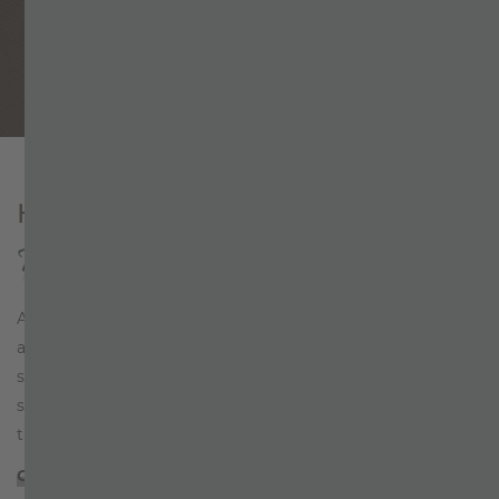
Why book directly?
Home
+
ZILLERTALERHOF
+
Hosts
HOSTS
Team spirit at Zillertalerhof
At ZILLERTALERHOF in Mayrhofen, hospitality has become
a
living tradition
over several decades. Family, friends,
strangers – all are welcome guests. A glass of fine wine, a
soft bed, a hearty laugh. Guests have come to appreciate
this exclusive piece of Zillertal…
CONTINUE READING