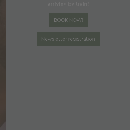
arriving by train!
MOUNTAIN LOVE
BOOK NOW!
Newsletter registration
CALL
E-MAIL
CHECK AVAILABILITY
BOOK NOW