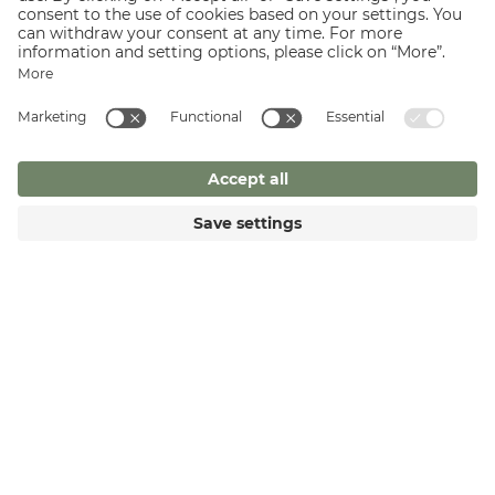
archein = to rule): a system of elements that are not in a
relationship of superiority and subordination, but stand in a
more or less equal relationship to one another.
CONTINUE READING
REQUEST
BOOK NOW
ZILLERTALERHOF
Alpine Hideaway
Am Marienbrunnen 341
6290 Mayrhofen
T +43 5285 62265
F +43 5825 62265
welcome@
zillertalerhof.
at