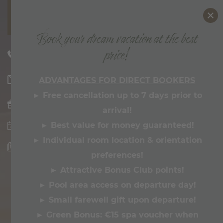
MENU
Book your dream vacation at the best
price!
ZILLERTALERHOF
+43 5285 62265
Philosophy & Awards
welcome@
zillertalerhof.
at
ADVANTAGES FOR DIRECT BOOKERS
Bonusclub
► Free cancellation up to 7 days prior to
Pics & Videos
arrival!
Hosts
►
Best value for money guaranteed!
►
Individual room location & orientation
HIGHLIGHTS & FACTS ABOUT THE
ZILLERTALERHOF
preferences!
►
Attractive Bonus Club points!
ROOMS & OFFERS
►
Pool area access on departure day!
FOODIE & BAR
►
Small farewell gift upon departure!
►
Green Bonus:
€15 spa voucher when
WELLNESS & SPA