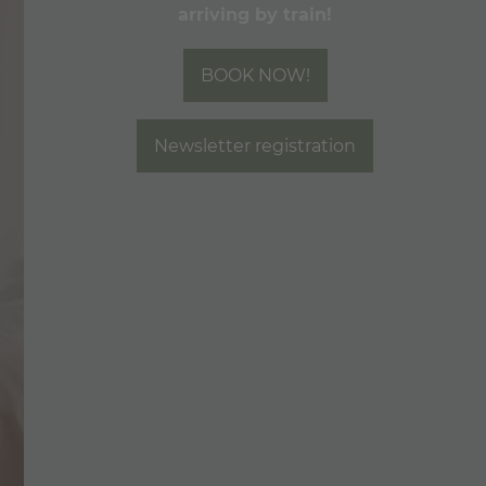
arriving by train!
Included Services & FAQ
Check Availability
BOOK NOW!
Book now
SEMINAR & OFFERS
Newsletter registration
SHOP & VOUCHERS
FOODIE & BAR
WELLNESS & SPA
MOUNTAIN LOVE
CALL
E-MAIL