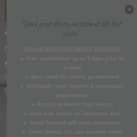
MENU
Book your dream vacation at the best
price!
ZILLERTALERHOF
+43 5285 62265
Philosophy & Awards
welcome@
zillertalerhof.
at
ADVANTAGES FOR DIRECT BOOKERS
Bonusclub
► Free cancellation up to 7 days prior to
Pics & Videos
arrival!
Hosts
►
Best value for money guaranteed!
►
Individual room location & orientation
HIGHLIGHTS & FACTS ABOUT THE
ZILLERTALERHOF
preferences!
►
Attractive Bonus Club points!
ROOMS & OFFERS
►
Pool area access on departure day!
ROOMS
►
Small farewell gift upon departure!
OFFERS
►
Green Bonus:
€15 spa voucher when