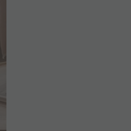
CHECK AVAILABILITY
BOOK NOW