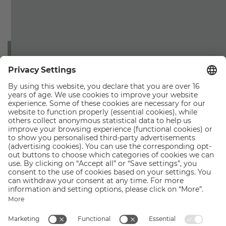
By submitting this form you accept our privacy policy. All
information can be found in the
privacy policy
.
SUBMIT
ZILLERTALERHOF
Alpine Hideaway
Am Marienbrunnen 341
6290 Mayrhofen
T +43 5285 62265
F +43 5825 62265
welcome@
zillertalerhof.
at