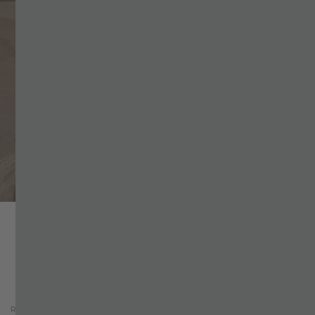
Why book directly?
Home
+
ROOMS & OFFERS
+
Check Availability
CHECK AVAILABILITY
Request-Form