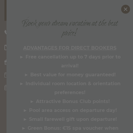
MENU
Book your dream vacation at the best
price!
ZILLERTALERHOF
+43 5285 62265
Philosophy & Awards
welcome@
zillertalerhof.
at
ADVANTAGES FOR DIRECT BOOKERS
Bonusclub
► Free cancellation up to 7 days prior to
Pics & Videos
arrival!
Hosts
►
Best value for money guaranteed!
►
Individual room location & orientation
HIGHLIGHTS & FACTS ABOUT THE
ZILLERTALERHOF
preferences!
►
Attractive Bonus Club points!
ROOMS & OFFERS
►
Pool area access on departure day!
FOODIE & BAR
►
Small farewell gift upon departure!
►
Green Bonus:
€15 spa voucher when
WELLNESS & SPA