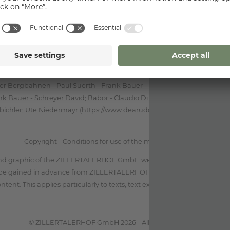
mation on the management modalities of the site regarding the process
data of the users, please go to the "privacy policy" document.
Foto
mbH, TVB Mayrhofen Michael Werlberger - Dominic Ebenbichler - Sp
r Bergbahnen - Paul Suerth - Frank Bauer - Norbert Freudenthaler - D
 Bauer - Schreyer David; Babor - Claudio Di Lucia; Archiv TVB May
ichler; Ute Niedermayr (https://www.dearudo.com); Unsplash.com - 
Copyright - Conditions for use of the material published
nd graphic of the ZILLERTALERHOF GmbH website is protected by copy
be gained in advance from ZILLERTALERHOF GmbH before reproduci
ontent. This applies particularly to texts, text extracts and all graphic ma
© ZILLERTALERHOF GmbH 2026 - All rights reserved.