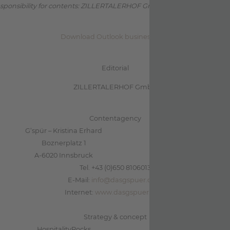
sponsibility for contents: ZILLERTALERHOF GmbH (Indirizzo come sop
Download Outlook business card
Editorial
ZILLERTALERHOF GmbH
Contentagency
G‘spür – Kristina Erhard
Boznerplatz 1
A-6020 Innsbruck
Tel. +43 (0)650 8106013
E-Mail:
info@dasgspuer.com
Internet:
www.dasgspuer.com
Strategy & concept
HospitalityRocks