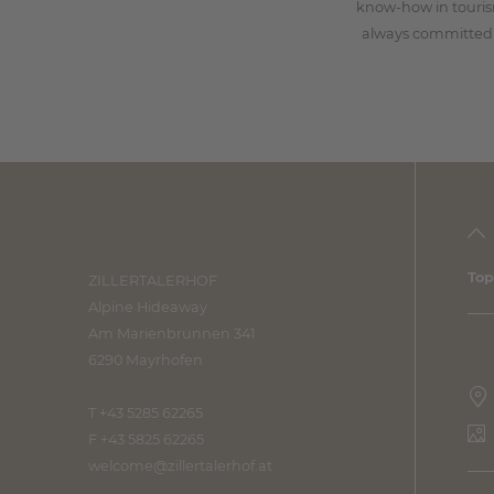
know-how in touri
always committed 
Top
ZILLERTALERHOF
Alpine Hideaway
Am Marienbrunnen 341
6290 Mayrhofen
T +43 5285 62265
F +43 5825 62265
welcome@
zillertalerhof.
at