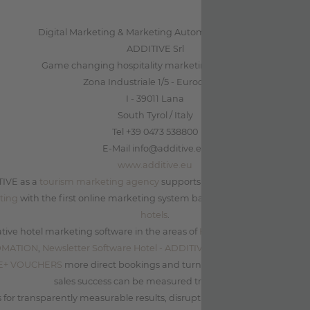
Digital Marketing & Marketing Automation for Hotels
ADDITIVE Srl
Game changing hospitality marketing on autopilot
Zona Industriale 1/5 - Eurocenter
I - 39011 Lana
South Tyrol / Italy
Tel +39 0473 538800
E-Mail info@additive.eu
www.additive.eu
TIVE as a
tourism marketing agency
supports leading tourism companie
ting
with the first online marketing system based on data and
market
hotels
.
tive hotel marketing software in the areas of
Hotel Marketing Automa
OMATION
,
Newsletter Software Hotel - ADDITIVE+ NEWSLETTER
and
Co
IVE+ VOUCHERS
more direct bookings and turnover can be achieved a
sales success can be measured transparently.
for transparently measurable results, disruptive innovation as well as