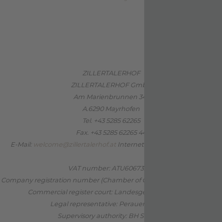
ZILLERTALERHOF
ZILLERTALERHOF GmbH
Am Marienbrunnen 341
A.6290 Mayrhofen
Tel. +43 5285 62265
Fax. +43 5285 62265 44
E-Mail:
welcome@zillertalerhof.at
Internet:
www.zillertalerhof.at
VAT number: ATU60673202
Company registration number (Chamber of Commerce): FN 170732 b
Commercial register court: Landesgericht Innsbruck
Legal representative: Perauer Barbara
Supervisory authority: BH Schwaz