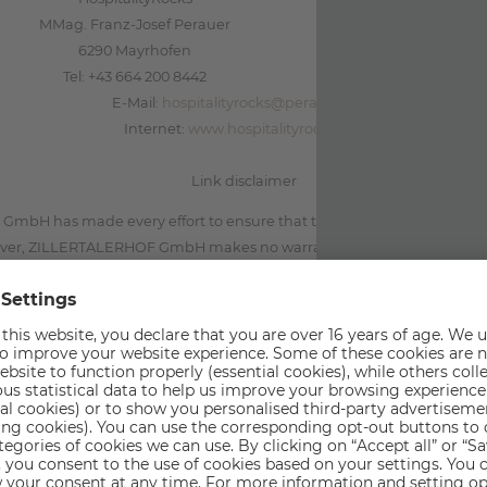
MMag. Franz-Josef Perauer
6290 Mayrhofen
Tel: +43 664 200 8442
E-Mail:
hospitalityrocks@perauer.com
Internet:
www.hospitalityrocks.net
Link disclaimer
bH has made every effort to ensure that the information contained i
ver, ZILLERTALERHOF GmbH makes no warranty, either expressed or im
rectness and completeness.ZILLERTALERHOF GmbH is not responsible f
 linked to its site by hyperlink. ZILLERTALERHOF GmbH reserves the r
adapt the current content without prior notice.
The Personal Data Controller
r for personal data collected and processed as a result of access and us
bH, located in 6290 Mayrhofen. The contact person for privacy-rela
Perauer Barbara.