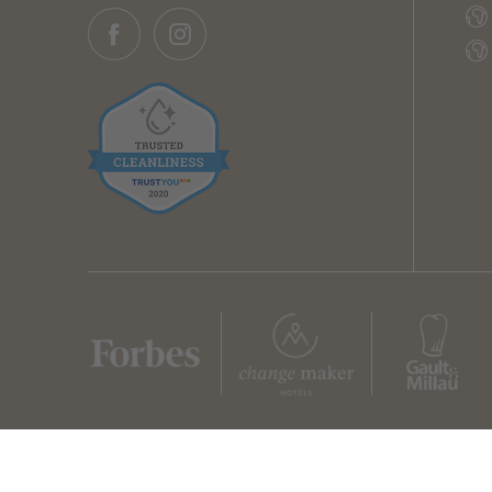
Home
Legal notice
Privacy
Privacy settings
Sitemap
© 2026 Z