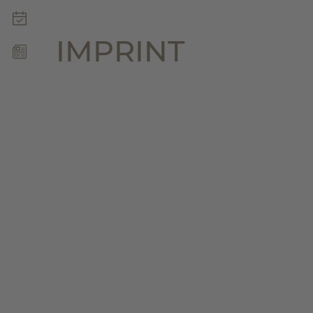
WELLNESS & SPA
MOUNTAIN LOVE
IMPRINT