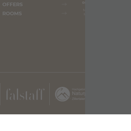
08.08.2026
09.08.2026
OFFERS
Max: 26° C
Max: 30° C
ROOMS
Min: 18° C
Min: 19° C
illertalerhof