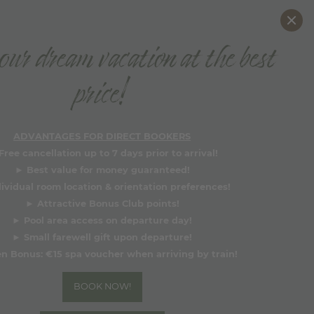
DE
EN
ur dream vacation at the best
BOOK NOW
price!
Why book directly?
ADVANTAGES FOR DIRECT BOOKERS
Free cancellation up to 7 days prior to arrival!
►
Best value for money guaranteed!
dividual room location & orientation preferences!
►
Attractive Bonus Club points!
►
Pool area access on departure day!
►
Small farewell gift upon departure!
n Bonus:
€15 spa voucher when arriving by train!
BOOK NOW!