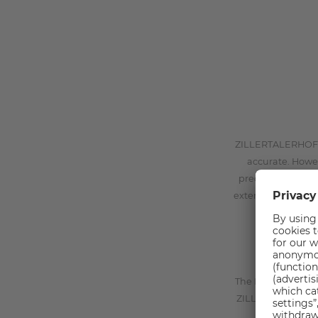
ZILLERTALERHOF Gm
accurate. Howe
preciseness, cor
external web sites
The Data Controlle
ZILLERTALERHOF Gm