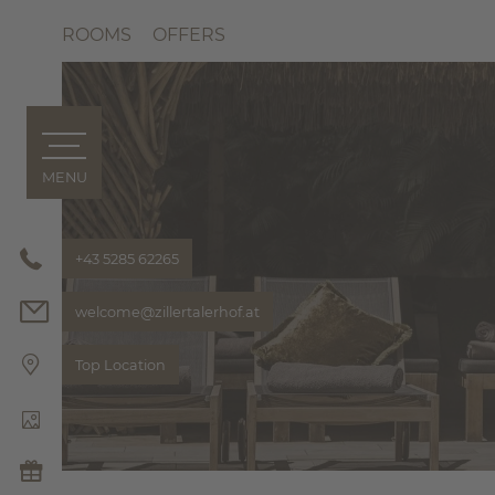
ROOMS
OFFERS
MENU
ZILLERTALERHOF
Philosoph
Bonusclu
+43 5285 62265
Pics & Vi
welcome@
zillertalerhof.
at
Hosts
HIGHLIGH
Top Location
THE ZILL
ROOMS & OFFERS
FOODIE & BAR