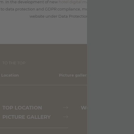
sm. In the development of new
hotel digital marketing
and software so
to data protection and GDPR compliance, more information on this ca
website under Data Protection/Privacy.
TO THE TOP
 Location
Picture gallery
Sh
TOP LOCATION
Weather
PICTURE GALLERY