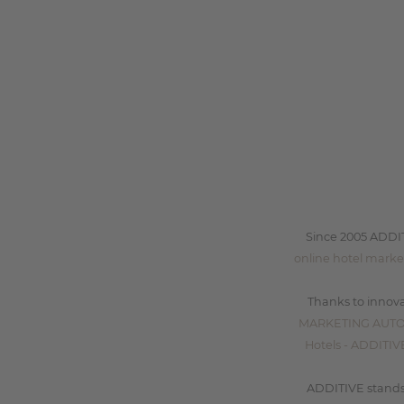
Since 2005 ADDI
online hotel marke
Thanks to innova
MARKETING AUT
Hotels - ADDIT
ADDITIVE stands 