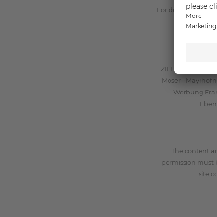
For detailed infor
ZILLERTALERHOF G
Moser - Mayrhofne
Werbung Frank
Ebenb
The content a
permission must 
site c