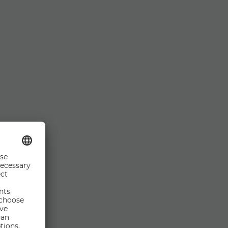
n this web site is
plied as to its
or the content of
ights to change and
e of the website is
ted matters is Ms.