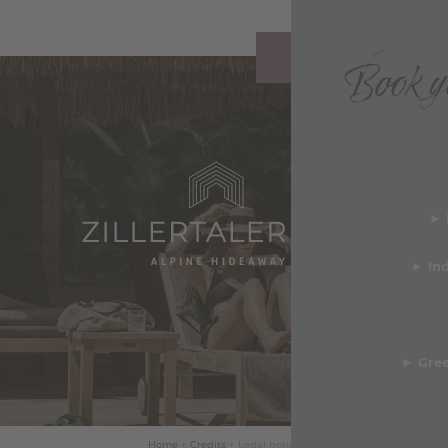
Book yo
REQUEST
y & Awards
► 
b
deos
►
In
TS & FACTS ABOUT
ERTALERHOF
►
Gree
Home
+
Credits
+
Legal notice