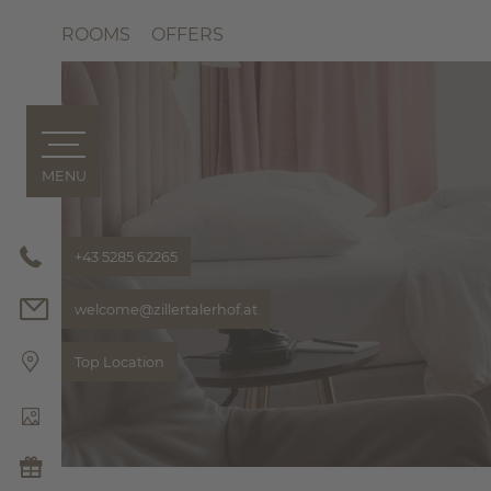
ROOMS
OFFERS
MENU
ZILLERTALERHOF
Philosoph
Bonusclu
+43 5285 62265
Pics & Vi
welcome@
zillertalerhof.
at
Hosts
HIGHLIGH
Top Location
THE ZILL
ROOMS & OFFERS
ROOMS
OFFERS
Included 