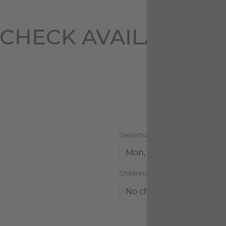
lability
CHECK AVAILABILIT
w
 & OFFERS
VOUCHERS
Departure
Children