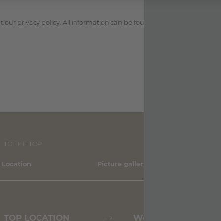
 our privacy policy. All information can be found in the
privacy policy
.
TO THE TOP
 Location
Picture gallery
Sh
TOP LOCATION
Weather