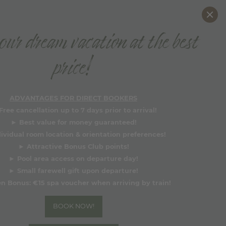
DE
EN
ur dream vacation at the best
BOOK NOW
price!
Why book directly?
ADVANTAGES FOR DIRECT BOOKERS
Free cancellation up to 7 days prior to arrival!
►
Best value for money guaranteed!
dividual room location & orientation preferences!
►
Attractive Bonus Club points!
►
Pool area access on departure day!
►
Small farewell gift upon departure!
n Bonus:
€15 spa voucher when arriving by train!
BOOK NOW!