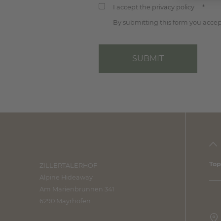
I accept the privacy policy
*
By submitting this form you accept
SUBMIT
Top
ZILLERTALERHOF
Alpine Hideaway
Am Marienbrunnen 341
6290 Mayrhofen