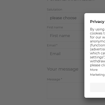
Salutation
First name
Email
*
Your message
Message
*