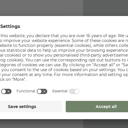
Last name
*
Phone