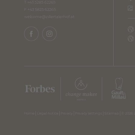
T +43 5285 62265
F +43 5825 62265
welcome@
zillertalerhof.
at