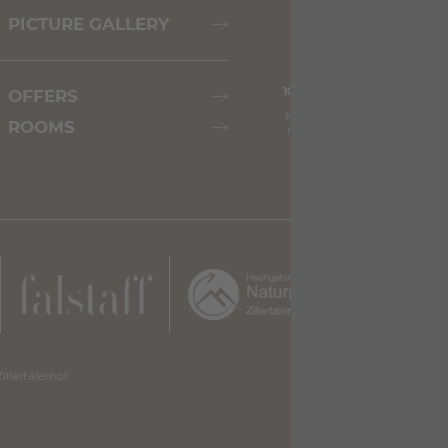
PICTURE GALLERY
10.08.2026
11.08.2026
OFFERS
Max: 29° C
Max: 27° C
ROOMS
Min: 21° C
Min: 19° C