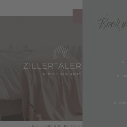
Book yo
REQUEST
y & Awards
► 
b
deos
►
In
TS & FACTS ABOUT
ERTALERHOF
►
Gree
Services & FAQ
Home
+
ROOMS & OFFERS
+
Check Availability