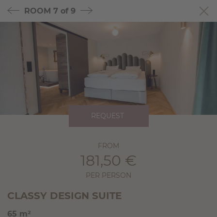
ROOM
7 of 9
REQUEST
FROM
181,50 €
PER PERSON
CLASSY DESIGN SUITE
65 m²