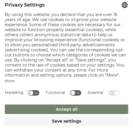
Lounge area with real leather armchair from Freifrau
Record player with USB
Marshall bluetooth music box
Spacious bathroom with double sinks, walk-in shower,
heated towel rail
Separate toilet
fridge ( filled on request)
49 inch large screen HD TV, vintage telephone, safe
Stylish spa bag with bathrobe, towels and slippers
Zillertal spring water in a designer bottle
ghd Air high performance hair dryer
Vegan natural hotel cosmetics of St. Charles - without
dyes, parabens, silicones, mineral oils
Wireless Internet Access
GO TO THE INCLUSIVE SERVICES.