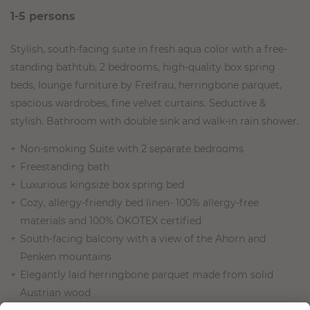
1-5 persons
Stylish, south-facing suite in fresh aqua color with a free-
standing bathtub, 2 bedrooms, high-quality box spring
beds, lounge furniture by Freifrau, herringbone parquet,
spacious wardrobes, fine velvet curtains. Seductive &
stylish. Bathroom with double sink and walk-in rain shower.
Non-smoking Suite with 2 separate bedrooms
Freestanding bath
Luxurious kingsize box spring bed
Cozy, allergy-friendly bed linen- 100% allergy-free
materials and 100% ÖKOTEX certified
South-facing balcony with a view of the Ahorn and
Penken mountains
Elegantly laid herringbone parquet made from solid
Austrian wood